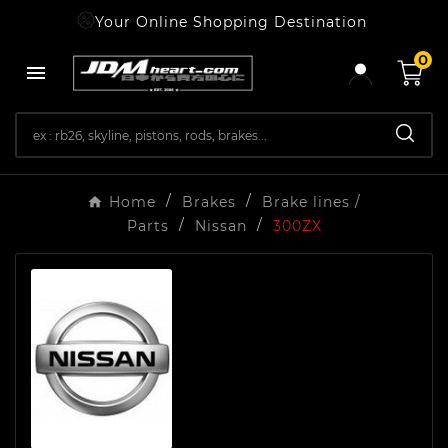
Your Online Shopping Destination
0

Home
Brakes
Brake lines /
Parts
Nissan
300ZX