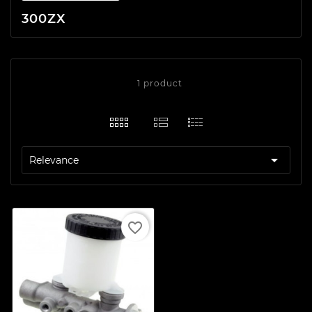
300ZX
1 product

Relevance
favorite_border