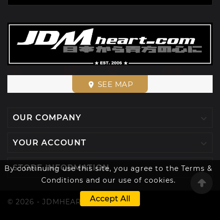
SEE MAP
place

OUR COMPANY

YOUR ACCOUNT

STORE INFORMATION
By continuing use this site, you agree to the Terms &
Conditions and our use of cookies.
Accept All
© 2026 - JDMHEART™