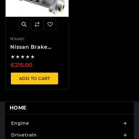
Nissan
Nissan Brake
Master Cylinder





LHD RHD BM50
€215.00
Z32 Skyline Silvia
ADD TO CART
HOME
Engine

Drivetrain
