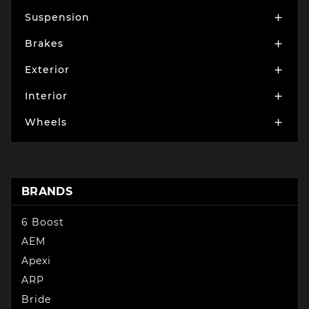
Suspension

Brakes

Exterior

Interior

Wheels

BRANDS
6 Boost
AEM
Apexi
ARP
Bride