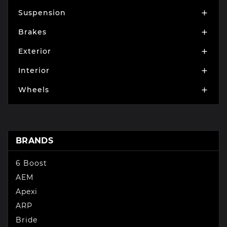
Suspension

Brakes

Exterior

Interior

Wheels

BRANDS
6 Boost
AEM
Apexi
ARP
Bride