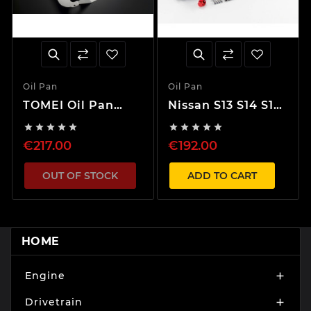
Oil Pan
Oil Pan
TOMEI Oil Pan
Nissan S13 S14 S15
Baffle Plate
Silvia SR20 Oil Pan










RB26DETT
€217.00
€192.00
OUT OF STOCK
ADD TO CART
HOME
Engine

Drivetrain
