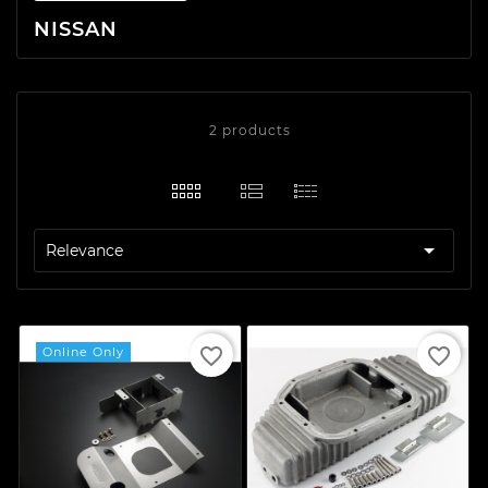
NISSAN
2 products

Relevance
favorite_border
favorite_border
Online Only