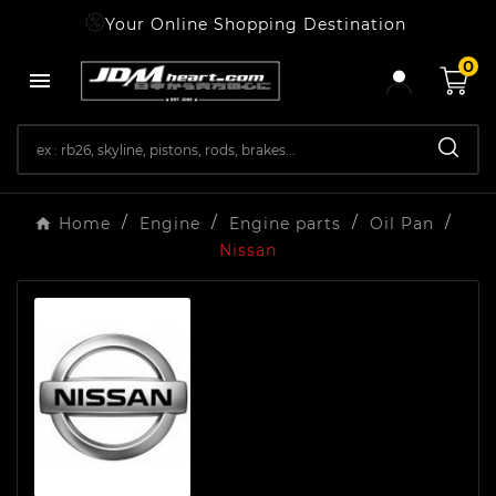
Your Online Shopping Destination
0

Home
Engine
Engine parts
Oil Pan
Nissan