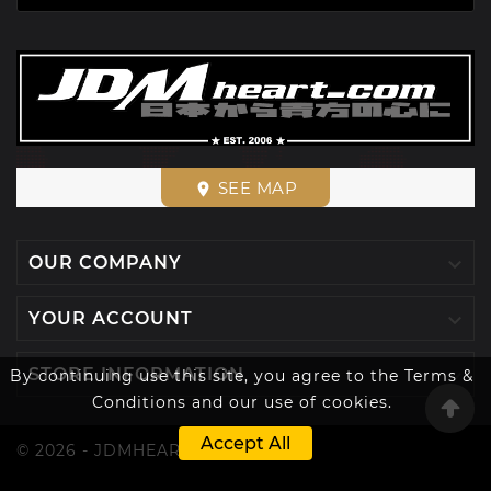
SEE MAP
place

OUR COMPANY

YOUR ACCOUNT

STORE INFORMATION
By continuing use this site, you agree to the Terms &
Conditions and our use of cookies.
Accept All
© 2026 - JDMHEART™