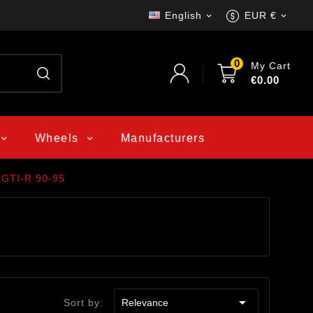
English
EUR €


0
My Cart
€0.00
Wheels
Manufacturers
 GTI-R 90-95

Sort by:
Relevance