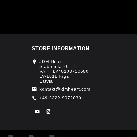
STORE INFORMATION
location_on
JDM Heart
Stabu iela 26 - 1
VAT - LV40203710550
LV-1011 Rīga
Latvia
kontakt@jdmheart.com
email
+49 6322-9972030
call