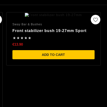
favorite_border
Sway Bar & Bushes
Front stabilizer bush 19-27mm Sport





€13.90
ADD TO CART