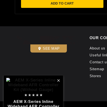
ADD TO CART
OUR CO
About us
SEE MAP
place
Useful lin
Contact u
Sitemap
Stores






AEM X-Series Inline
Wideband AFR Controller