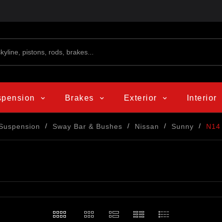
spension
Brakes
Exterior
Interior
Suspension
Sway Bar & Bushes
Nissan
Sunny
N14