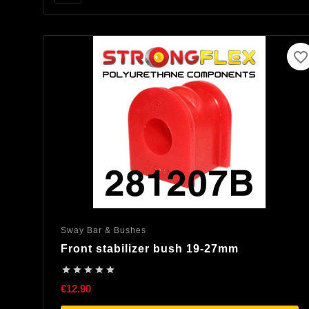
favorite_border
Sway Bar & Bushes
Front stabilizer bush 19-27mm





€12.90