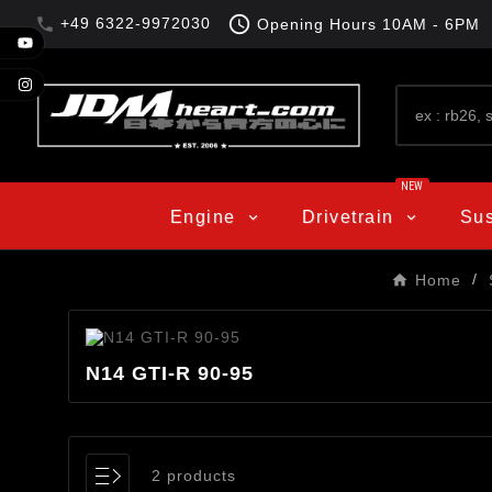

+49 6322-9972030

Opening Hours
10AM - 6PM
NEW
Engine
Drivetrain
Su
Home
N14 GTI-R 90-95
2 products