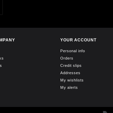
MPANY
YOUR ACCOUNT
Personal info
ks
Orders
s
Credit slips
Addresses
My wishlists
My alerts