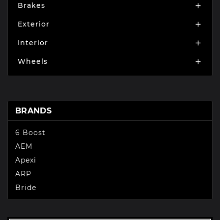
Brakes

Exterior

Interior

Wheels

BRANDS
6 Boost
AEM
Apexi
ARP
Bride