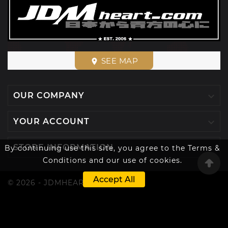
SEE MAP
place

OUR COMPANY

YOUR ACCOUNT

STORE INFORMATION
By continuing use this site, you agree to the Terms &
Conditions and our use of cookies.
Accept All
© 2026 - JDMHEART™