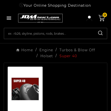
Your Online Shopping Destination
0

Home
Engine
Turbos & Blow Off
Holset
Super 40