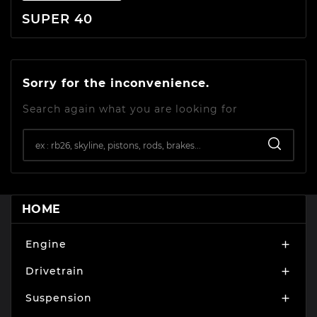
SUPER 40
Sorry for the inconvenience.
Search again what you are looking for
HOME
Engine

Drivetrain

Suspension
