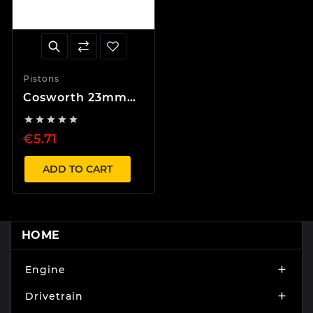
Pistons
Cosworth 23mm
Circlip





€5.71
ADD TO CART
HOME
Engine

Drivetrain
