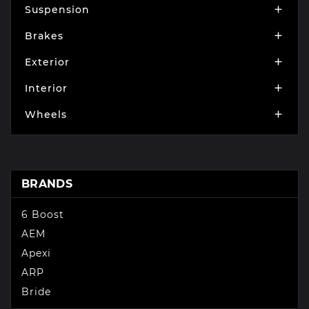
Suspension

Brakes

Exterior

Interior

Wheels

BRANDS
6 Boost
AEM
Apexi
ARP
Bride