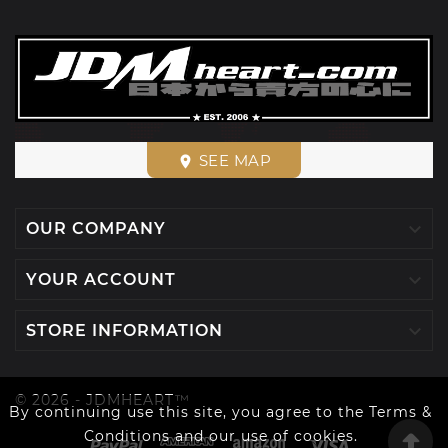
SEE MAP
place

OUR COMPANY

YOUR ACCOUNT

STORE INFORMATION
© 2026 - JDMHEART™
By continuing use this site, you agree to the Terms &
Conditions and our use of cookies.