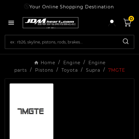
Your Online Shopping Destination
0

Home
Engine
Engine
parts
Pistons
Toyota
Supra
7MGTE