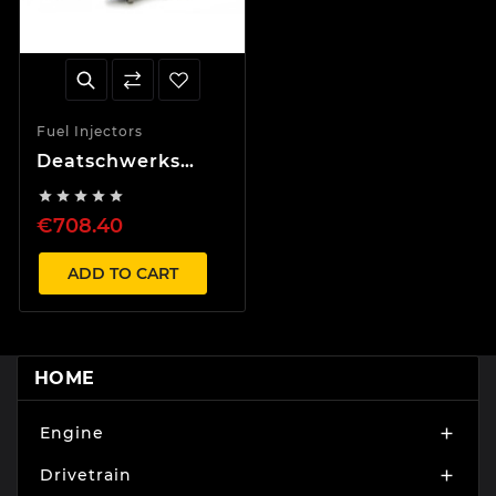
Fuel Injectors
Deatschwerks
1000cc Injector set





Supra Aristo 2JZ
€708.40
JZA80 11-14mm
top feed
conversion
ADD TO CART
HOME
Engine

Drivetrain
