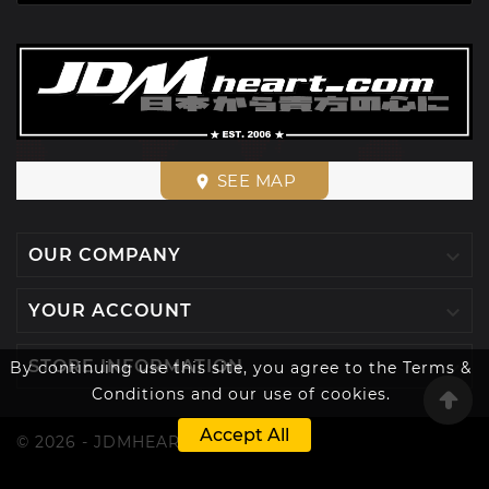
SEE MAP
place

OUR COMPANY

YOUR ACCOUNT

STORE INFORMATION
By continuing use this site, you agree to the Terms &
Conditions and our use of cookies.
Accept All
© 2026 - JDMHEART™