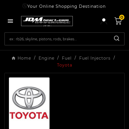
Your Online Shopping Destination
0

Home
Engine
Fuel
Fuel Injectors
Toyota