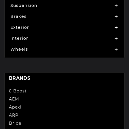
Suspension

Brakes

Exterior

Interior

Wheels

BRANDS
6 Boost
AEM
Apexi
ARP
Bride