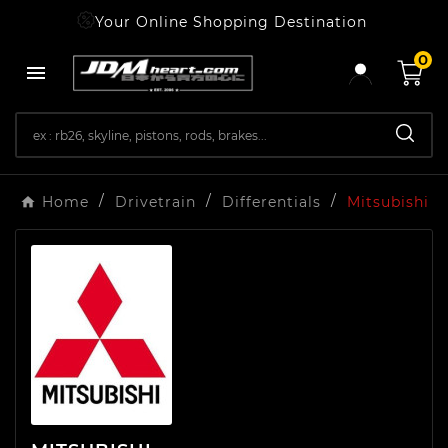
Your Online Shopping Destination
0

Home
Drivetrain
Differentials
Mitsubishi