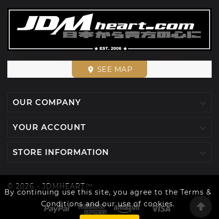
SEE MAP
place

OUR COMPANY

YOUR ACCOUNT

STORE INFORMATION
© 2026 - JDMHEART™
By continuing use this site, you agree to the Terms &
Conditions and our use of cookies.