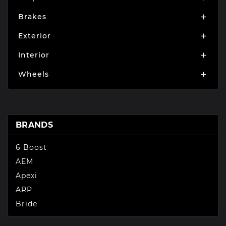
Brakes

Exterior

Interior

Wheels

BRANDS
6 Boost
AEM
Apexi
ARP
Bride