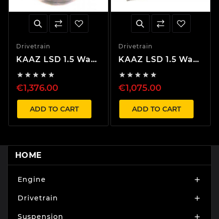
Drivetrain
Drivetrain
KAAZ LSD 1.5 Way
KAAZ LSD 1.5 Way
EVO 4-9, Lancer
EVO 1-10, Lancer










CM5A – Center
CD5A/CM5A – Rear
€1,376.00
€1,075.00
ADD TO CART
ADD TO CART
HOME
Engine

Drivetrain

Suspension
