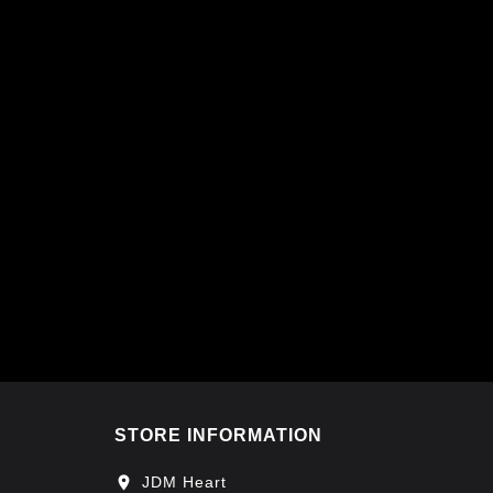
STORE INFORMATION
location_on
JDM Heart