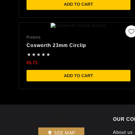
ADD TO CART
favorite_border
Pistons
Cosworth 23mm Circlip





€5.71
ADD TO CART
OUR CO
About us
SEE MAP
place