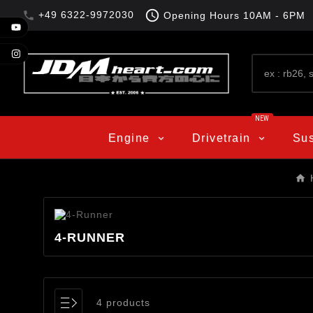

+49 6322-9972030

Opening Hours
10AM - 6PM
NEW
Engine
Drivetrain
Su
4-RUNNER
4 products