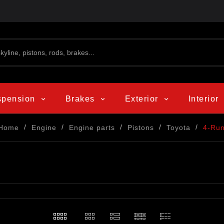
spension
Brakes
Exterior
Interior
Home
Engine
Engine parts
Pistons
Toyota
4-Ru