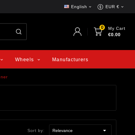
English
EUR €


0
My Cart
€0.00
Wheels
Manufacturers
nner

Sort by:
Relevance