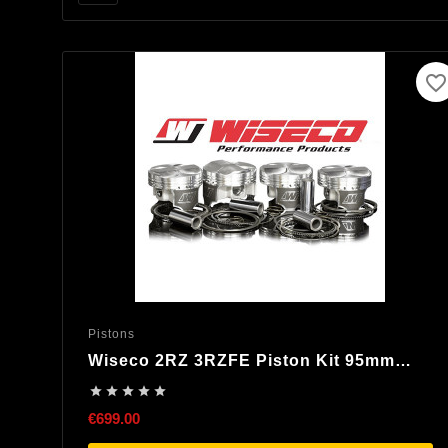
favorite_border
Pistons
Wiseco 2RZ 3RZFE Piston Kit 95mm
8,25:1 Compression





€699.00