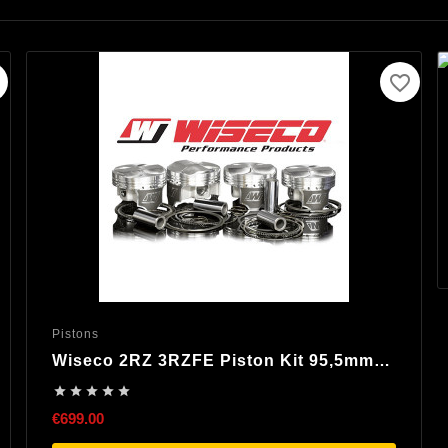
favorite_border
Pistons
Wiseco 2RZ 3RZFE Piston Kit 95,5mm
8,25:1 Compression





€699.00