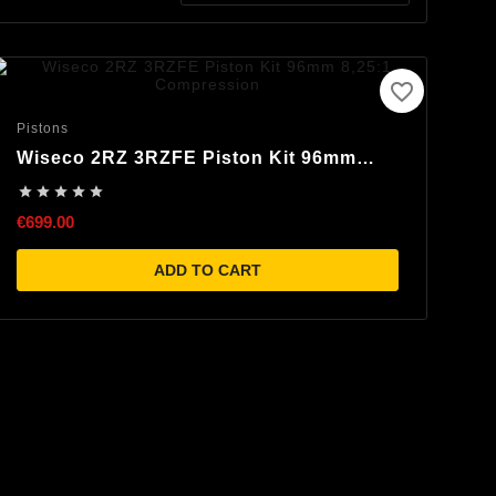
favorite_border
Pistons
Wiseco 2RZ 3RZFE Piston Kit 96mm
8,25:1 Compression





€699.00
ADD TO CART