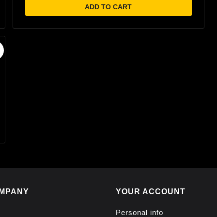
ADD TO CART
MPANY
YOUR ACCOUNT
Personal info